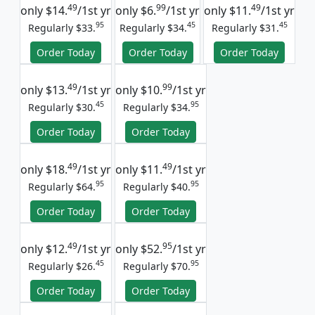
49
99
49
only
$14.
/1st yr
only
$6.
/1st yr
only
$11.
/1st yr
95
45
45
Regularly $33.
Regularly $34.
Regularly $31.
Order Today
Order Today
Order Today
49
99
only
$13.
/1st yr
only
$10.
/1st yr
45
95
Regularly $30.
Regularly $34.
Order Today
Order Today
49
49
only
$18.
/1st yr
only
$11.
/1st yr
95
95
Regularly $64.
Regularly $40.
Order Today
Order Today
49
95
only
$12.
/1st yr
only
$52.
/1st yr
45
95
Regularly $26.
Regularly $70.
Order Today
Order Today