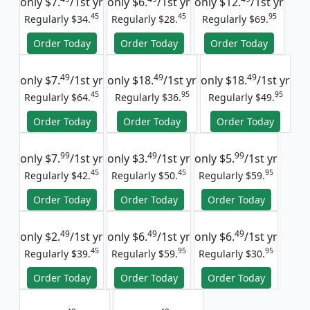
only
$7.
/1st yr
only
$6.
/1st yr
only
$12.
/1st yr
45
45
95
Regularly $34.
Regularly $28.
Regularly $69.
Order Today
Order Today
Order Today
49
49
49
only
$7.
/1st yr
only
$18.
/1st yr
only
$18.
/1st yr
45
95
95
Regularly $64.
Regularly $36.
Regularly $49.
Order Today
Order Today
Order Today
99
49
99
only
$7.
/1st yr
only
$3.
/1st yr
only
$5.
/1st yr
45
45
95
Regularly $42.
Regularly $50.
Regularly $59.
Order Today
Order Today
Order Today
49
49
49
only
$2.
/1st yr
only
$6.
/1st yr
only
$6.
/1st yr
45
95
95
Regularly $39.
Regularly $59.
Regularly $30.
Order Today
Order Today
Order Today