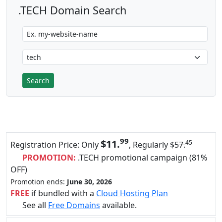
.TECH Domain Search
99
$11.
45
Registration Price: Only
, Regularly
$57.
PROMOTION:
.TECH promotional campaign (81%
OFF)
Promotion ends:
June 30, 2026
FREE
if bundled with a
Cloud Hosting Plan
See all
Free Domains
available.