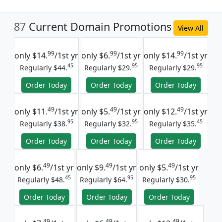
87
Current Domain Promotions
View All
99
99
99
only
$14.
/1st yr
only
$6.
/1st yr
only
$14.
/1st yr
45
95
95
Regularly $44.
Regularly $29.
Regularly $29.
Order Today
Order Today
Order Today
49
49
49
only
$11.
/1st yr
only
$5.
/1st yr
only
$12.
/1st yr
95
95
45
Regularly $38.
Regularly $32.
Regularly $35.
Order Today
Order Today
Order Today
49
49
49
only
$6.
/1st yr
only
$9.
/1st yr
only
$5.
/1st yr
45
95
95
Regularly $48.
Regularly $64.
Regularly $30.
Order Today
Order Today
Order Today
49
49
49