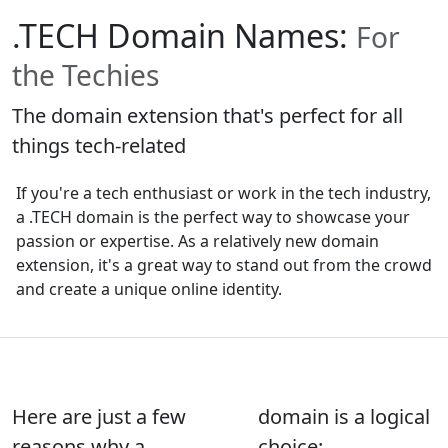
.TECH Domain Names:
For
the Techies
The domain extension that's perfect for all
things tech-related
If you're a tech enthusiast or work in the tech industry,
a .TECH domain is the perfect way to showcase your
passion or expertise. As a relatively new domain
extension, it's a great way to stand out from the crowd
and create a unique online identity.
Here are just a few
domain is a logical
reasons why a
choice: