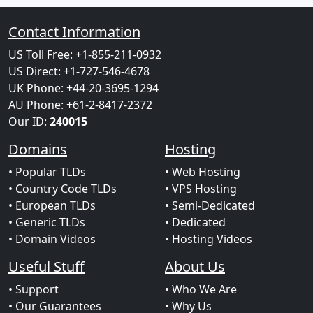
Contact Information
US Toll Free: +1-855-211-0932
US Direct: +1-727-546-4678
UK Phone: +44-20-3695-1294
AU Phone: +61-2-8417-2372
Our ID:
240015
Domains
Hosting
• Popular TLDs
• Web Hosting
• Country Code TLDs
• VPS Hosting
• European TLDs
• Semi-Dedicated
• Generic TLDs
• Dedicated
• Domain Videos
• Hosting Videos
Useful Stuff
About Us
• Support
• Who We Are
• Our Guarantees
• Why Us