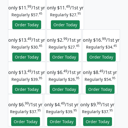
99
49
only
$11.
/1st yr
only
$11.
/1st yr
45
95
Regularly $57.
Regularly $27.
Order Today
Order Today
49
99
99
only
$13.
/1st yr
only
$2.
/1st yr
only
$16.
/1st yr
45
45
45
Regularly $30.
Regularly $27.
Regularly $34.
Order Today
Order Today
Order Today
49
49
49
only
$13.
/1st yr
only
$6.
/1st yr
only
$8.
/1st yr
95
95
95
Regularly $39.
Regularly $26.
Regularly $54.
Order Today
Order Today
Order Today
99
49
99
only
$6.
/1st yr
only
$4.
/1st yr
only
$9.
/1st yr
95
95
95
Regularly $37.
Regularly $39.
Regularly $37.
Order Today
Order Today
Order Today