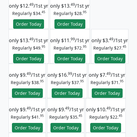
49
49
only
$12.
/1st yr
only
$13.
/1st yr
45
95
Regularly $34.
Regularly $28.
Order Today
Order Today
49
99
49
only
$13.
/1st yr
only
$11.
/1st yr
only
$3.
/1st yr
95
95
45
Regularly $49.
Regularly $72.
Regularly $27.
Order Today
Order Today
Order Today
49
99
49
only
$9.
/1st yr
only
$16.
/1st yr
only
$7.
/1st yr
95
95
95
Regularly $38.
Regularly $37.
Regularly $71.
Order Today
Order Today
Order Today
49
49
49
only
$9.
/1st yr
only
$9.
/1st yr
only
$10.
/1st yr
95
45
45
Regularly $41.
Regularly $35.
Regularly $22.
Order Today
Order Today
Order Today