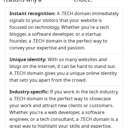
Instant recognition:
A .TECH domain immediately
signals to your visitors that your website is
focused on technology. Whether you're a tech
blogger, a software developer, or a startup
founder, a .TECH domain is the perfect way to
convey your expertise and passion.
Unique identity:
With so many websites and
blogs on the internet, it can be hard to stand out.
A .TECH domain gives you a unique online identity
that sets you apart from the crowd.
Industry-specific:
If you work in the tech industry,
a .TECH domain is the perfect way to showcase
your work and attract new clients or customers.
Whether you're a web developer, a software
engineer, or a tech consultant, a .TECH domain is a
great way to highlight your skills and expertise.