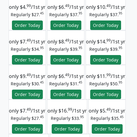
99
49
49
only
$4.
/1st yr
only
$6.
/1st yr
only
$10.
/1st yr
45
95
95
Regularly $27.
Regularly $37.
Regularly $37.
Order Today
Order Today
Order Today
49
49
99
only
$7.
/1st yr
only
$8.
/1st yr
only
$14.
/1st yr
95
95
95
Regularly $34.
Regularly $39.
Regularly $39.
Order Today
Order Today
Order Today
49
49
99
only
$9.
/1st yr
only
$6.
/1st yr
only
$11.
/1st yr
45
45
95
Regularly $30.
Regularly $31.
Regularly $50.
Order Today
Order Today
Order Today
49
99
49
only
$7.
/1st yr
only
$16.
/1st yr
only
$5.
/1st yr
45
95
45
Regularly $27.
Regularly $33.
Regularly $35.
Order Today
Order Today
Order Today