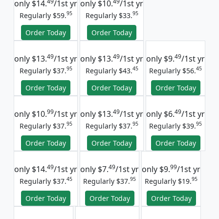
49
49
only
$14.
/1st yr
only
$10.
/1st yr
95
95
Regularly $59.
Regularly $33.
Order Today
Order Today
49
49
49
only
$13.
/1st yr
only
$13.
/1st yr
only
$9.
/1st yr
95
45
45
Regularly $37.
Regularly $43.
Regularly $56.
Order Today
Order Today
Order Today
99
49
49
only
$10.
/1st yr
only
$13.
/1st yr
only
$6.
/1st yr
95
95
95
Regularly $37.
Regularly $37.
Regularly $39.
Order Today
Order Today
Order Today
49
49
99
only
$14.
/1st yr
only
$7.
/1st yr
only
$9.
/1st yr
45
95
95
Regularly $37.
Regularly $37.
Regularly $19.
Order Today
Order Today
Order Today