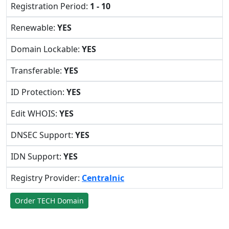
Registration Period:
1 - 10
Renewable:
YES
Domain Lockable:
YES
Transferable:
YES
ID Protection:
YES
Edit WHOIS:
YES
DNSEC Support:
YES
IDN Support:
YES
Registry Provider:
Centralnic
Order TECH Domain