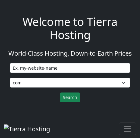
Welcome to Tierra
Hosting
World-Class Hosting, Down-to-Earth Prices