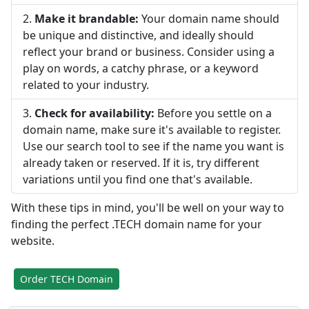
Make it brandable:
Your domain name should
be unique and distinctive, and ideally should
reflect your brand or business. Consider using a
play on words, a catchy phrase, or a keyword
related to your industry.
Check for availability:
Before you settle on a
domain name, make sure it's available to register.
Use our search tool to see if the name you want is
already taken or reserved. If it is, try different
variations until you find one that's available.
With these tips in mind, you'll be well on your way to
finding the perfect .TECH domain name for your
website.
Order TECH Domain