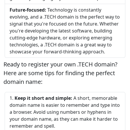
Future-focused:
Technology is constantly
evolving, and a .TECH domain is the perfect way to
signal that you're focused on the future. Whether
you're developing the latest software, building
cutting-edge hardware, or exploring emerging
technologies, a .TECH domain is a great way to
showcase your forward-thinking approach.
Ready to register your own .TECH domain?
Here are some tips for finding the perfect
domain name:
Keep it short and simple:
A short, memorable
domain name is easier to remember and type into
a browser. Avoid using numbers or hyphens in
your domain name, as they can make it harder to
remember and spell.