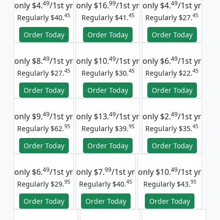
49
99
49
only
$4.
/1st yr
only
$16.
/1st yr
only
$4.
/1st yr
45
45
45
Regularly $40.
Regularly $41.
Regularly $27.
Order Today
Order Today
Order Today
49
49
49
only
$8.
/1st yr
only
$10.
/1st yr
only
$6.
/1st yr
45
45
45
Regularly $27.
Regularly $30.
Regularly $22.
Order Today
Order Today
Order Today
49
49
49
only
$9.
/1st yr
only
$13.
/1st yr
only
$2.
/1st yr
95
95
45
Regularly $62.
Regularly $39.
Regularly $35.
Order Today
Order Today
Order Today
49
99
49
only
$6.
/1st yr
only
$7.
/1st yr
only
$10.
/1st yr
95
45
95
Regularly $29.
Regularly $40.
Regularly $43.
Order Today
Order Today
Order Today