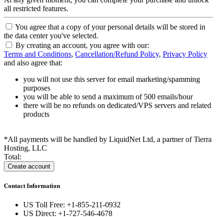
all restricted features.
You agree that a copy of your personal details will be stored in
the data center you've selected.
By creating an account, you agree with our:
Terms and Conditions
,
Cancellation/Refund Policy
,
Privacy Policy
and also agree that:
you will not use this server for email marketing/spamming
purposes
you will be able to send a maximum of 500 emails/hour
there will be no refunds on dedicated/VPS servers and related
products
*All payments will be handled by LiquidNet Ltd, a partner of Tierra
Hosting, LLC
Total:
Contact Information
US Toll Free: +1-855-211-0932
US Direct: +1-727-546-4678