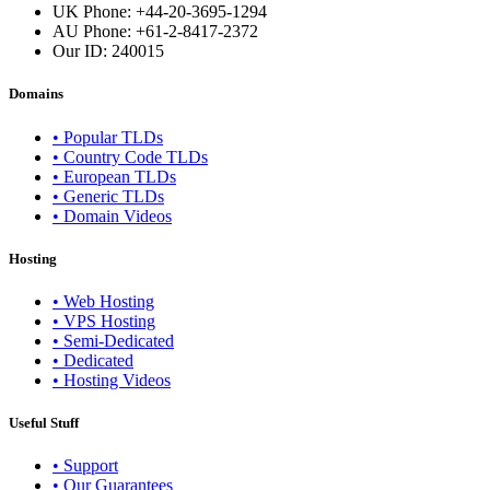
UK Phone: +44-20-3695-1294
AU Phone: +61-2-8417-2372
Our ID:
240015
Domains
• Popular TLDs
• Country Code TLDs
• European TLDs
• Generic TLDs
• Domain Videos
Hosting
• Web Hosting
• VPS Hosting
• Semi-Dedicated
• Dedicated
• Hosting Videos
Useful Stuff
• Support
• Our Guarantees