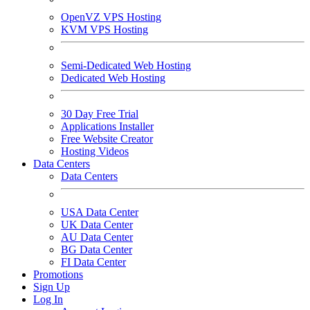
OpenVZ VPS Hosting
KVM VPS Hosting
Semi-Dedicated Web Hosting
Dedicated Web Hosting
30 Day Free Trial
Applications Installer
Free Website Creator
Hosting Videos
Data Centers
Data Centers
USA Data Center
UK Data Center
AU Data Center
BG Data Center
FI Data Center
Promotions
Sign Up
Log In