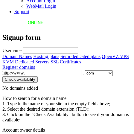
Account Login
WebMail Login
Support
Signup form
Username
Domain Names
Hosting plans
Semi-dedicated plans
OpenVZ VPS
KVM
Dedicated Servers
SSL Certificates
Register domains
http://www.
.
No domains added
How to search for a domain name:
1. Type in the name of your site in the empty field above;
2. Select the desired domain extension (TLD);
3. Click on the "Check Availability" button to see if your domain is
available;
Account owner details