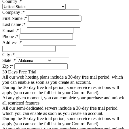
Country :
*
Company :
*
First Name :
*
Last name :
*
E-mail :
*
Phone :
*
Address :
*
City :
*
State :
*
Zip :
*
30 Days Free Trial
All our web hosting plans include a 30-day free trial period, which
you can enable as soon as you create an account.
During the 30-day free trial period, some service restrictions will
apply (you can see the full list in your Control Panel).
At any given moment, you can complete your purchase and unlock
all restricted features.
All our semi-dedicated servers include a 30-day free trial period,
which you can enable as soon as you create an account.
During the 30-day free trial period, some service restrictions will
apply (you can see the full list in your Control Panel).
At any given moment, you can complete your purchase and unlock