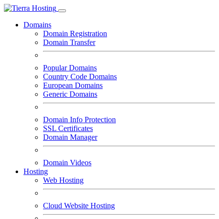
Domains
Domain Registration
Domain Transfer
Popular Domains
Country Code Domains
European Domains
Generic Domains
Domain Info Protection
SSL Certificates
Domain Manager
Domain Videos
Hosting
Web Hosting
Cloud Website Hosting