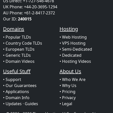
US Direct: +1-727-546-4678
UK Phone: +44-20-3695-1294
AU Phone: +61-2-8417-2372
Our ID:
240015
Domains
Hosting
• Popular TLDs
• Web Hosting
• Country Code TLDs
• VPS Hosting
• European TLDs
• Semi-Dedicated
• Generic TLDs
• Dedicated
• Domain Videos
• Hosting Videos
Useful Stuff
About Us
• Support
• Who We Are
• Our Guarantees
• Why Us
• Applications
• Pricing
• Domain Info
• Privacy
• Updates
· Guides
• Legal