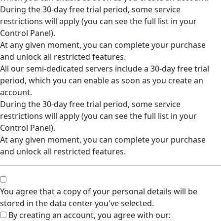
During the 30-day free trial period, some service
restrictions will apply (you can see the full list in your
Control Panel).
At any given moment, you can complete your purchase
and unlock all restricted features.
All our semi-dedicated servers include a 30-day free trial
period, which you can enable as soon as you create an
account.
During the 30-day free trial period, some service
restrictions will apply (you can see the full list in your
Control Panel).
At any given moment, you can complete your purchase
and unlock all restricted features.
You agree that a copy of your personal details will be
stored in the data center you've selected.
By creating an account, you agree with our: