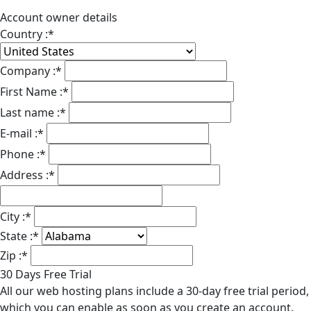
Account owner details
Country :
*
Company :
*
First Name :
*
Last name :
*
E-mail :
*
Phone :
*
Address :
*
City :
*
State :
*
Zip :
*
30 Days Free Trial
All our web hosting plans include a 30-day free trial period,
which you can enable as soon as you create an account.