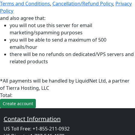
Terms and Conditions
,
Cancellation/Refund Policy
,
Privacy
Policy
and also agree that:
you will not use this server for email
marketing/spamming purposes
you will be able to send a maximum of 500
emails/hour
there will be no refunds on dedicated/VPS servers and
related products
*All payments will be handled by LiquidNet Ltd, a partner
of Tierra Hosting, LLC
Total:
Contact Information
US Toll Free: +1-855-211-0932