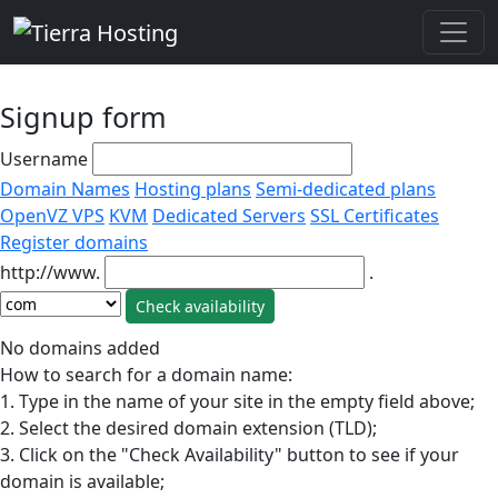
Signup form
Username
Domain Names
Hosting plans
Semi-dedicated plans
OpenVZ VPS
KVM
Dedicated Servers
SSL Certificates
Register domains
http://www.
.
No domains added
How to search for a domain name:
1. Type in the name of your site in the empty field above;
2. Select the desired domain extension (TLD);
3. Click on the "Check Availability" button to see if your
domain is available;