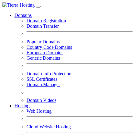
Domains
Domain Registration
Domain Transfer
Popular Domains
Country Code Domains
European Domains
Generic Domains
Domain Info Protection
SSL Certificates
Domain Manager
Domain Videos
Hosting
Web Hosting
Cloud Website Hosting