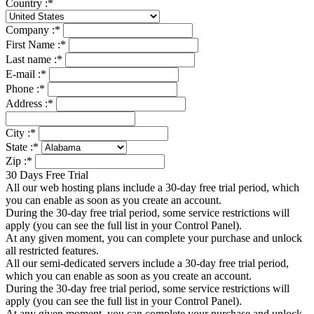
Country :
*
Company :
*
First Name :
*
Last name :
*
E-mail :
*
Phone :
*
Address :
*
City :
*
State :
*
Zip :
*
30 Days Free Trial
All our web hosting plans include a 30-day free trial period, which
you can enable as soon as you create an account.
During the 30-day free trial period, some service restrictions will
apply (you can see the full list in your Control Panel).
At any given moment, you can complete your purchase and unlock
all restricted features.
All our semi-dedicated servers include a 30-day free trial period,
which you can enable as soon as you create an account.
During the 30-day free trial period, some service restrictions will
apply (you can see the full list in your Control Panel).
At any given moment, you can complete your purchase and unlock