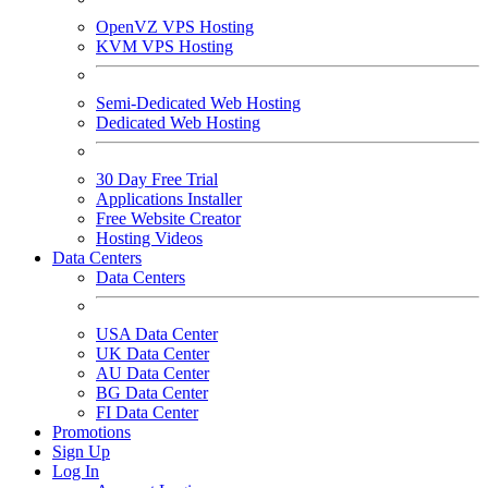
OpenVZ VPS Hosting
KVM VPS Hosting
Semi-Dedicated Web Hosting
Dedicated Web Hosting
30 Day Free Trial
Applications Installer
Free Website Creator
Hosting Videos
Data Centers
Data Centers
USA Data Center
UK Data Center
AU Data Center
BG Data Center
FI Data Center
Promotions
Sign Up
Log In