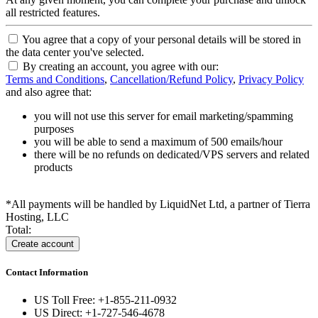
all restricted features.
You agree that a copy of your personal details will be stored in
the data center you've selected.
By creating an account, you agree with our:
Terms and Conditions
,
Cancellation/Refund Policy
,
Privacy Policy
and also agree that:
you will not use this server for email marketing/spamming
purposes
you will be able to send a maximum of 500 emails/hour
there will be no refunds on dedicated/VPS servers and related
products
*All payments will be handled by LiquidNet Ltd, a partner of Tierra
Hosting, LLC
Total:
Contact Information
US Toll Free: +1-855-211-0932
US Direct: +1-727-546-4678