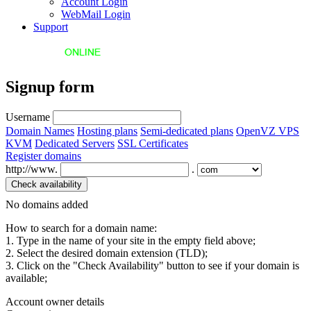
Account Login
WebMail Login
Support
Signup form
Username
Domain Names
Hosting plans
Semi-dedicated plans
OpenVZ VPS
KVM
Dedicated Servers
SSL Certificates
Register domains
http://www.
.
No domains added
How to search for a domain name:
1. Type in the name of your site in the empty field above;
2. Select the desired domain extension (TLD);
3. Click on the "Check Availability" button to see if your domain is
available;
Account owner details