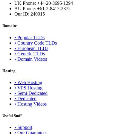
UK Phone: +44-20-3695-1294
AU Phone: +61-2-8417-2372
Our ID:
240015
Domains
• Popular TLDs
• Country Code TLDs
• European TLDs
• Generic TLDs
• Domain Videos
Hosting
• Web Hosting
• VPS Hosting
• Semi-Dedicated
• Dedicated
• Hosting Videos
Useful Stuff
• Support
• Our Guarantees