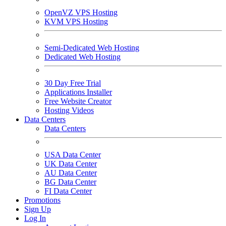
OpenVZ VPS Hosting
KVM VPS Hosting
Semi-Dedicated Web Hosting
Dedicated Web Hosting
30 Day Free Trial
Applications Installer
Free Website Creator
Hosting Videos
Data Centers
Data Centers
USA Data Center
UK Data Center
AU Data Center
BG Data Center
FI Data Center
Promotions
Sign Up
Log In