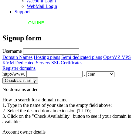
Account Login
WebMail Login
Support
Signup form
Username
Domain Names
Hosting plans
Semi-dedicated plans
OpenVZ VPS
KVM
Dedicated Servers
SSL Certificates
Register domains
http://www.
.
No domains added
How to search for a domain name:
1. Type in the name of your site in the empty field above;
2. Select the desired domain extension (TLD);
3. Click on the "Check Availability" button to see if your domain is
available;
Account owner details