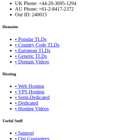
UK Phone: +44-20-3695-1294
AU Phone: +61-2-8417-2372
Our ID:
240015
Domains
• Popular TLDs
• Country Code TLDs
• European TLDs
• Generic TLDs
• Domain Videos
Hosting
• Web Hosting
• VPS Hosting
• Semi-Dedicated
• Dedicated
• Hosting Videos
Useful Stuff
• Support
• Our Guarantees