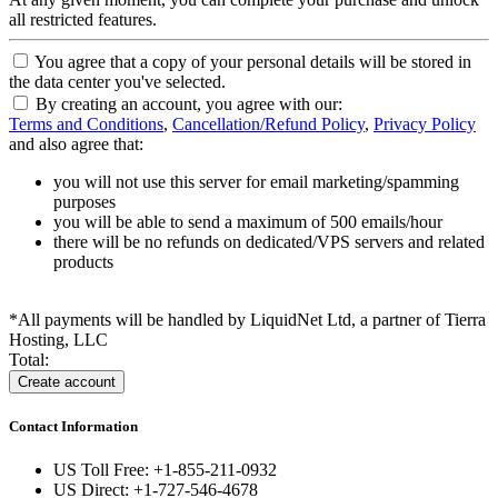
all restricted features.
You agree that a copy of your personal details will be stored in
the data center you've selected.
By creating an account, you agree with our:
Terms and Conditions
,
Cancellation/Refund Policy
,
Privacy Policy
and also agree that:
you will not use this server for email marketing/spamming
purposes
you will be able to send a maximum of 500 emails/hour
there will be no refunds on dedicated/VPS servers and related
products
*All payments will be handled by LiquidNet Ltd, a partner of Tierra
Hosting, LLC
Total:
Contact Information
US Toll Free: +1-855-211-0932
US Direct: +1-727-546-4678