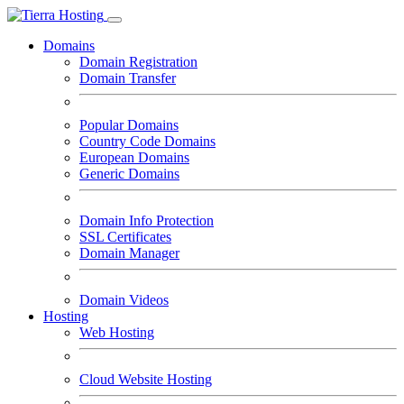
Domains
Domain Registration
Domain Transfer
Popular Domains
Country Code Domains
European Domains
Generic Domains
Domain Info Protection
SSL Certificates
Domain Manager
Domain Videos
Hosting
Web Hosting
Cloud Website Hosting