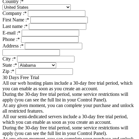
Country :
*
Company :
*
First Name :
*
Last name :
*
E-mail :
*
Phone :
*
Address :
*
City :
*
State :
*
Zip :
*
30 Days Free Trial
All our web hosting plans include a 30-day free trial period, which
you can enable as soon as you create an account.
During the 30-day free trial period, some service restrictions will
apply (you can see the full list in your Control Panel).
At any given moment, you can complete your purchase and unlock
all restricted features.
All our semi-dedicated servers include a 30-day free trial period,
which you can enable as soon as you create an account.
During the 30-day free trial period, some service restrictions will
apply (you can see the full list in your Control Panel).
At any given moment, you can complete your purchase and unlock