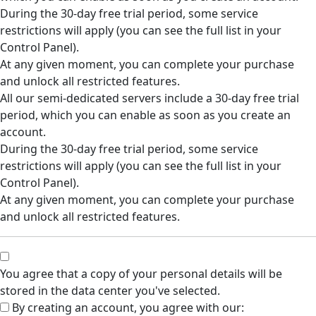
During the 30-day free trial period, some service
restrictions will apply (you can see the full list in your
Control Panel).
At any given moment, you can complete your purchase
and unlock all restricted features.
All our semi-dedicated servers include a 30-day free trial
period, which you can enable as soon as you create an
account.
During the 30-day free trial period, some service
restrictions will apply (you can see the full list in your
Control Panel).
At any given moment, you can complete your purchase
and unlock all restricted features.
You agree that a copy of your personal details will be
stored in the data center you've selected.
By creating an account, you agree with our: