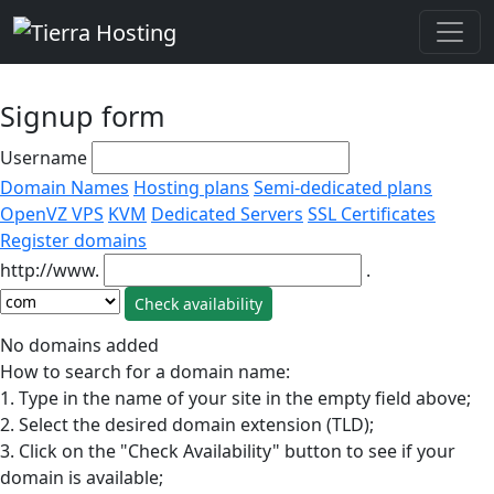
Signup form
Username
Domain Names
Hosting plans
Semi-dedicated plans
OpenVZ VPS
KVM
Dedicated Servers
SSL Certificates
Register domains
http://www.
.
No domains added
How to search for a domain name:
1. Type in the name of your site in the empty field above;
2. Select the desired domain extension (TLD);
3. Click on the "Check Availability" button to see if your
domain is available;