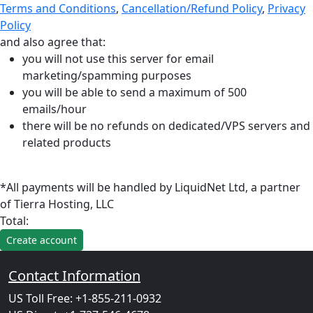
Terms and Conditions
,
Cancellation/Refund Policy
,
Privacy
Policy
and also agree that:
you will not use this server for email
marketing/spamming purposes
you will be able to send a maximum of 500
emails/hour
there will be no refunds on dedicated/VPS servers and
related products
*All payments will be handled by LiquidNet Ltd, a partner
of Tierra Hosting, LLC
Total:
Contact Information
US Toll Free: +1-855-211-0932