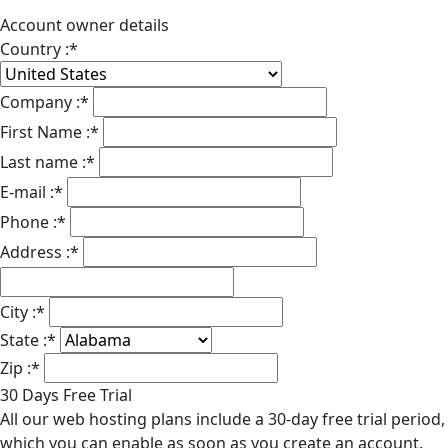
Account owner details
Country :
*
Company :
*
First Name :
*
Last name :
*
E-mail :
*
Phone :
*
Address :
*
City :
*
State :
*
Zip :
*
30 Days Free Trial
All our web hosting plans include a 30-day free trial period,
which you can enable as soon as you create an account.