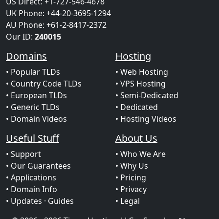
US Direct: +1-727-546-4678
UK Phone: +44-20-3695-1294
AU Phone: +61-2-8417-2372
Our ID:
240015
Domains
Hosting
• Popular TLDs
• Web Hosting
• Country Code TLDs
• VPS Hosting
• European TLDs
• Semi-Dedicated
• Generic TLDs
• Dedicated
• Domain Videos
• Hosting Videos
Useful Stuff
About Us
• Support
• Who We Are
• Our Guarantees
• Why Us
• Applications
• Pricing
• Domain Info
• Privacy
• Updates
· Guides
• Legal