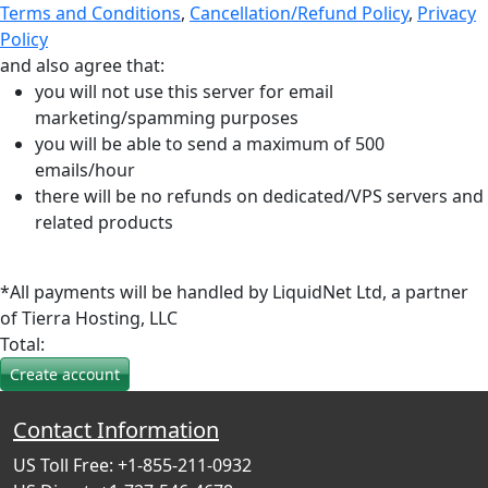
Terms and Conditions
,
Cancellation/Refund Policy
,
Privacy
Policy
and also agree that:
you will not use this server for email
marketing/spamming purposes
you will be able to send a maximum of 500
emails/hour
there will be no refunds on dedicated/VPS servers and
related products
*All payments will be handled by LiquidNet Ltd, a partner
of Tierra Hosting, LLC
Total:
Contact Information
US Toll Free: +1-855-211-0932