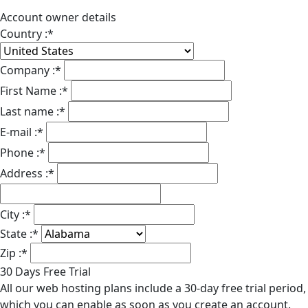
Account owner details
Country :
*
Company :
*
First Name :
*
Last name :
*
E-mail :
*
Phone :
*
Address :
*
City :
*
State :
*
Zip :
*
30 Days Free Trial
All our web hosting plans include a 30-day free trial period,
which you can enable as soon as you create an account.