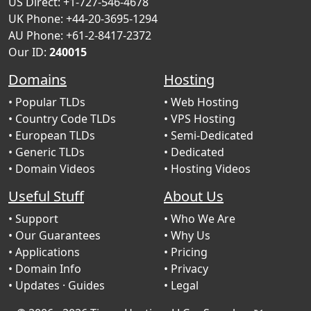
US Direct: +1-727-546-4678
UK Phone: +44-20-3695-1294
AU Phone: +61-2-8417-2372
Our ID:
240015
Domains
Hosting
• Popular TLDs
• Web Hosting
• Country Code TLDs
• VPS Hosting
• European TLDs
• Semi-Dedicated
• Generic TLDs
• Dedicated
• Domain Videos
• Hosting Videos
Useful Stuff
About Us
• Support
• Who We Are
• Our Guarantees
• Why Us
• Applications
• Pricing
• Domain Info
• Privacy
• Updates
· Guides
• Legal