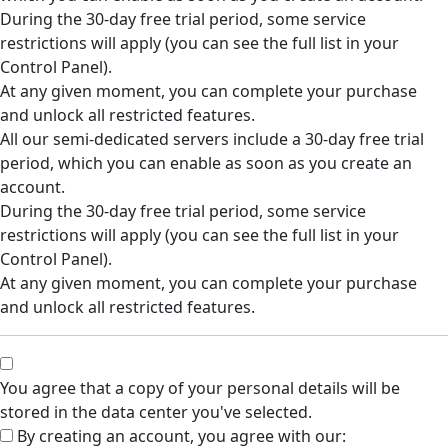
During the 30-day free trial period, some service
restrictions will apply (you can see the full list in your
Control Panel).
At any given moment, you can complete your purchase
and unlock all restricted features.
All our semi-dedicated servers include a 30-day free trial
period, which you can enable as soon as you create an
account.
During the 30-day free trial period, some service
restrictions will apply (you can see the full list in your
Control Panel).
At any given moment, you can complete your purchase
and unlock all restricted features.
You agree that a copy of your personal details will be
stored in the data center you've selected.
By creating an account, you agree with our: