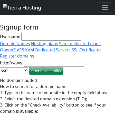
Signup form
Username
Domain Names
Hosting plans
Semi-dedicated plans
OpenVZ VPS
KVM
Dedicated Servers
SSL Certificates
Register domains
http://www.
.
No domains added
How to search for a domain name:
1. Type in the name of your site in the empty field above;
2. Select the desired domain extension (TLD);
3. Click on the "Check Availability" button to see if your
domain is available;