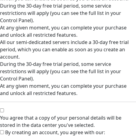
During the 30-day free trial period, some service
restrictions will apply (you can see the full list in your
Control Panel).
At any given moment, you can complete your purchase
and unlock all restricted features.
All our semi-dedicated servers include a 30-day free trial
period, which you can enable as soon as you create an
account.
During the 30-day free trial period, some service
restrictions will apply (you can see the full list in your
Control Panel).
At any given moment, you can complete your purchase
and unlock all restricted features.
You agree that a copy of your personal details will be
stored in the data center you've selected.
By creating an account, you agree with our: