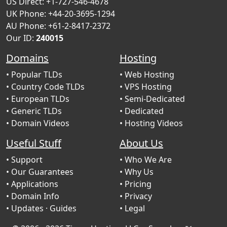
US Direct: +1-727-546-4678
UK Phone: +44-20-3695-1294
AU Phone: +61-2-8417-2372
Our ID:
240015
Domains
Hosting
• Popular TLDs
• Web Hosting
• Country Code TLDs
• VPS Hosting
• European TLDs
• Semi-Dedicated
• Generic TLDs
• Dedicated
• Domain Videos
• Hosting Videos
Useful Stuff
About Us
• Support
• Who We Are
• Our Guarantees
• Why Us
• Applications
• Pricing
• Domain Info
• Privacy
• Updates
· Guides
• Legal