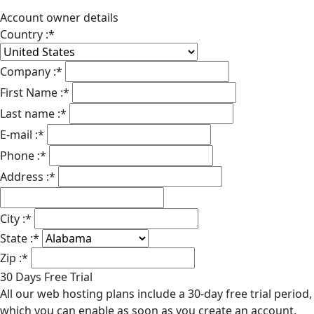
Account owner details
Country :
*
Company :
*
First Name :
*
Last name :
*
E-mail :
*
Phone :
*
Address :
*
City :
*
State :
*
Zip :
*
30 Days Free Trial
All our web hosting plans include a 30-day free trial period,
which you can enable as soon as you create an account.