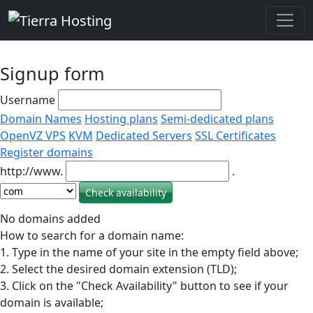
Signup form
Username
Domain Names
Hosting plans
Semi-dedicated plans
OpenVZ VPS
KVM
Dedicated Servers
SSL Certificates
Register domains
http://www.
.
No domains added
How to search for a domain name:
1. Type in the name of your site in the empty field above;
2. Select the desired domain extension (TLD);
3. Click on the "Check Availability" button to see if your
domain is available;