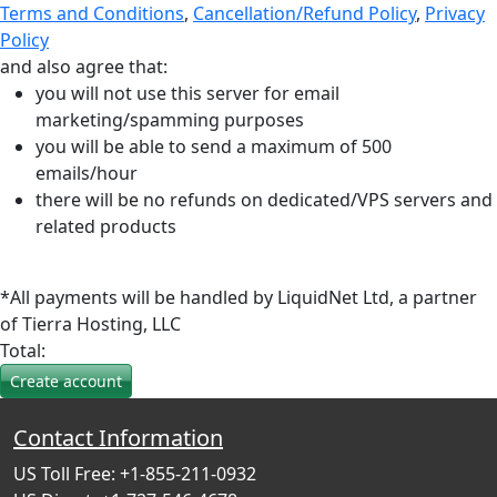
Terms and Conditions
,
Cancellation/Refund Policy
,
Privacy
Policy
and also agree that:
you will not use this server for email
marketing/spamming purposes
you will be able to send a maximum of 500
emails/hour
there will be no refunds on dedicated/VPS servers and
related products
*All payments will be handled by LiquidNet Ltd, a partner
of Tierra Hosting, LLC
Total:
Contact Information
US Toll Free: +1-855-211-0932