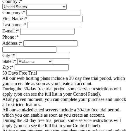
Country :
*
Company :
*
First Name :
*
Last name :
*
E-mail :
*
Phone :
*
Address :
*
City :
*
State :
*
Zip :
*
30 Days Free Trial
All our web hosting plans include a 30-day free trial period, which
you can enable as soon as you create an account.
During the 30-day free trial period, some service restrictions will
apply (you can see the full list in your Control Panel).
At any given moment, you can complete your purchase and unlock
all restricted features.
All our semi-dedicated servers include a 30-day free trial period,
which you can enable as soon as you create an account.
During the 30-day free trial period, some service restrictions will
apply (you can see the full list in your Control Panel).
At any given moment, you can complete your purchase and unlock