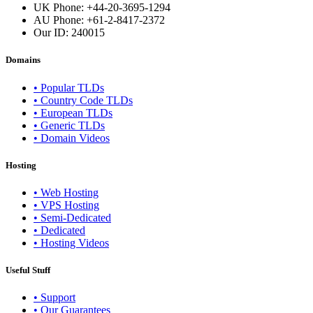
UK Phone: +44-20-3695-1294
AU Phone: +61-2-8417-2372
Our ID:
240015
Domains
• Popular TLDs
• Country Code TLDs
• European TLDs
• Generic TLDs
• Domain Videos
Hosting
• Web Hosting
• VPS Hosting
• Semi-Dedicated
• Dedicated
• Hosting Videos
Useful Stuff
• Support
• Our Guarantees