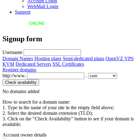
Account Login
WebMail Login
Support
Signup form
Username
Domain Names
Hosting plans
Semi-dedicated plans
OpenVZ VPS
KVM
Dedicated Servers
SSL Certificates
Register domains
http://www.
.
No domains added
How to search for a domain name:
1. Type in the name of your site in the empty field above;
2. Select the desired domain extension (TLD);
3. Click on the "Check Availability" button to see if your domain is
available;
Account owner details