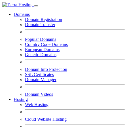
Domains
Domain Registration
Domain Transfer
Popular Domains
Country Code Domains
European Domains
Generic Domains
Domain Info Protection
SSL Certificates
Domain Manager
Domain Videos
Hosting
Web Hosting
Cloud Website Hosting