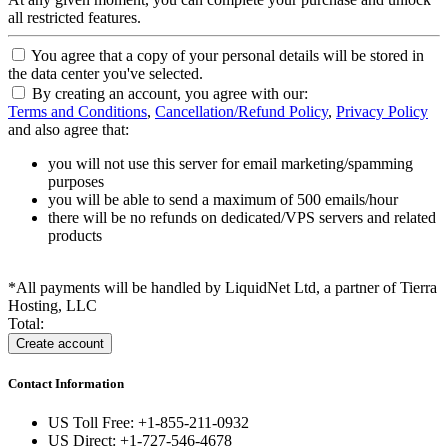
all restricted features.
You agree that a copy of your personal details will be stored in
the data center you've selected.
By creating an account, you agree with our:
Terms and Conditions
,
Cancellation/Refund Policy
,
Privacy Policy
and also agree that:
you will not use this server for email marketing/spamming
purposes
you will be able to send a maximum of 500 emails/hour
there will be no refunds on dedicated/VPS servers and related
products
*All payments will be handled by LiquidNet Ltd, a partner of Tierra
Hosting, LLC
Total:
Contact Information
US Toll Free: +1-855-211-0932
US Direct: +1-727-546-4678