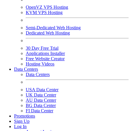
OpenVZ VPS Hosting
KVM VPS Hosting
Semi-Dedicated Web Hosting
Dedicated Web Hosting
30 Day Free Trial
Applications Installer
Free Website Creator
Hosting Videos
Data Centers
Data Centers
USA Data Center
UK Data Center
AU Data Center
BG Data Center
FI Data Center
Promotions
Sign Up
Log In