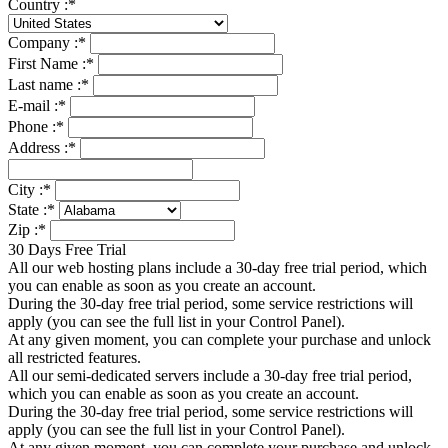
Country :
*
Company :
*
First Name :
*
Last name :
*
E-mail :
*
Phone :
*
Address :
*
City :
*
State :
*
Zip :
*
30 Days Free Trial
All our web hosting plans include a 30-day free trial period, which
you can enable as soon as you create an account.
During the 30-day free trial period, some service restrictions will
apply (you can see the full list in your Control Panel).
At any given moment, you can complete your purchase and unlock
all restricted features.
All our semi-dedicated servers include a 30-day free trial period,
which you can enable as soon as you create an account.
During the 30-day free trial period, some service restrictions will
apply (you can see the full list in your Control Panel).
At any given moment, you can complete your purchase and unlock