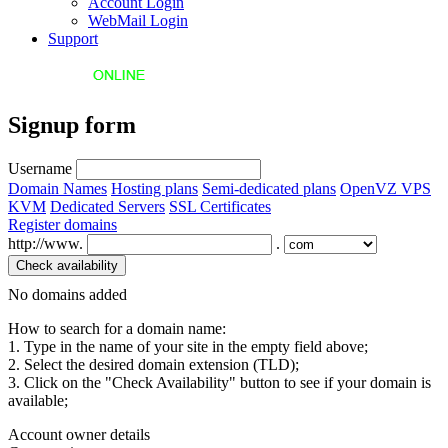
Account Login
WebMail Login
Support
Signup form
Username
Domain Names
Hosting plans
Semi-dedicated plans
OpenVZ VPS
KVM
Dedicated Servers
SSL Certificates
Register domains
http://www.
.
No domains added
How to search for a domain name:
1. Type in the name of your site in the empty field above;
2. Select the desired domain extension (TLD);
3. Click on the "Check Availability" button to see if your domain is
available;
Account owner details