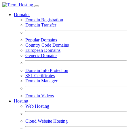
Domains
Domain Registration
Domain Transfer
Popular Domains
Country Code Domains
European Domains
Generic Domains
Domain Info Protection
SSL Certificates
Domain Manager
Domain Videos
Hosting
Web Hosting
Cloud Website Hosting