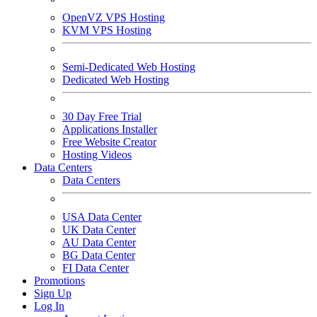
OpenVZ VPS Hosting
KVM VPS Hosting
Semi-Dedicated Web Hosting
Dedicated Web Hosting
30 Day Free Trial
Applications Installer
Free Website Creator
Hosting Videos
Data Centers
Data Centers
USA Data Center
UK Data Center
AU Data Center
BG Data Center
FI Data Center
Promotions
Sign Up
Log In