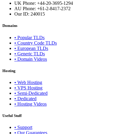
UK Phone: +44-20-3695-1294
AU Phone: +61-2-8417-2372
Our ID:
240015
Domains
• Popular TLDs
• Country Code TLDs
• European TLDs
• Generic TLDs
• Domain Videos
Hosting
• Web Hosting
• VPS Hosting
• Semi-Dedicated
• Dedicated
• Hosting Videos
Useful Stuff
• Support
• Our Guarantees