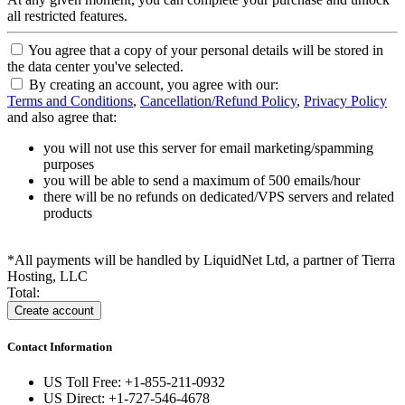
all restricted features.
You agree that a copy of your personal details will be stored in
the data center you've selected.
By creating an account, you agree with our:
Terms and Conditions
,
Cancellation/Refund Policy
,
Privacy Policy
and also agree that:
you will not use this server for email marketing/spamming
purposes
you will be able to send a maximum of 500 emails/hour
there will be no refunds on dedicated/VPS servers and related
products
*All payments will be handled by LiquidNet Ltd, a partner of Tierra
Hosting, LLC
Total:
Contact Information
US Toll Free: +1-855-211-0932
US Direct: +1-727-546-4678