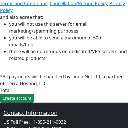
Terms and Conditions
,
Cancellation/Refund Policy
,
Privacy
Policy
and also agree that:
you will not use this server for email
marketing/spamming purposes
you will be able to send a maximum of 500
emails/hour
there will be no refunds on dedicated/VPS servers and
related products
*All payments will be handled by LiquidNet Ltd, a partner
of Tierra Hosting, LLC
Total:
Contact Information
US Toll Free: +1-855-211-0932