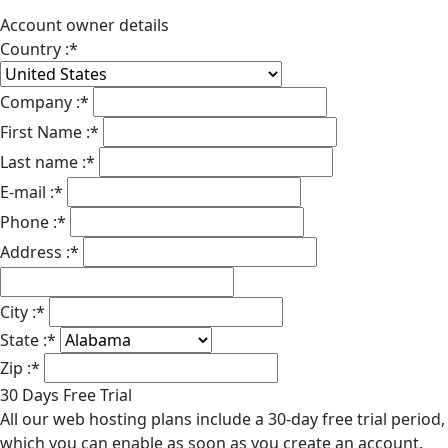
Account owner details
Country :
*
Company :
*
First Name :
*
Last name :
*
E-mail :
*
Phone :
*
Address :
*
City :
*
State :
*
Zip :
*
30 Days Free Trial
All our web hosting plans include a 30-day free trial period,
which you can enable as soon as you create an account.