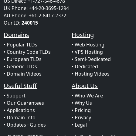
US Direct: +1-727-546-4678
UK Phone: +44-20-3695-1294
AU Phone: +61-2-8417-2372
Our ID:
240015
Domains
Hosting
• Popular TLDs
• Web Hosting
• Country Code TLDs
• VPS Hosting
• European TLDs
• Semi-Dedicated
• Generic TLDs
• Dedicated
• Domain Videos
• Hosting Videos
Useful Stuff
About Us
• Support
• Who We Are
• Our Guarantees
• Why Us
• Applications
• Pricing
• Domain Info
• Privacy
• Updates
· Guides
• Legal