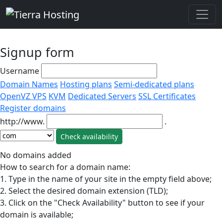
Signup form
Username
Domain Names
Hosting plans
Semi-dedicated plans
OpenVZ VPS
KVM
Dedicated Servers
SSL Certificates
Register domains
http://www.
.
No domains added
How to search for a domain name:
1. Type in the name of your site in the empty field above;
2. Select the desired domain extension (TLD);
3. Click on the "Check Availability" button to see if your
domain is available;