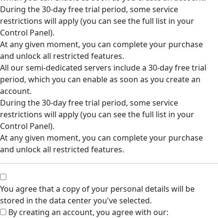
During the 30-day free trial period, some service
restrictions will apply (you can see the full list in your
Control Panel).
At any given moment, you can complete your purchase
and unlock all restricted features.
All our semi-dedicated servers include a 30-day free trial
period, which you can enable as soon as you create an
account.
During the 30-day free trial period, some service
restrictions will apply (you can see the full list in your
Control Panel).
At any given moment, you can complete your purchase
and unlock all restricted features.
You agree that a copy of your personal details will be
stored in the data center you've selected.
By creating an account, you agree with our: